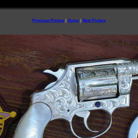
Previous Picture
|
Home
|
Next Picture