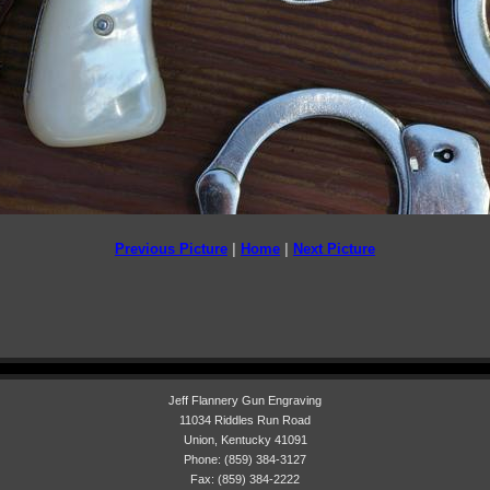
Previous Picture
|
Home
|
Next Picture
Jeff Flannery Gun Engraving
11034 Riddles Run Road
Union, Kentucky 41091
Phone: (859) 384-3127
Fax: (859) 384-2222