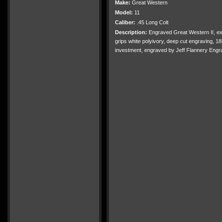
Make:
Great Western
Model:
11
Caliber:
.45 Long Colt
Description:
Engraved Great Western II, ext
grips white polyivory, deep cut engraving, 18
investment, engraved by Jeff Flannery Engr