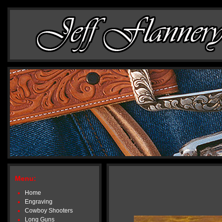
Menu:
Home
Engraving
Cowboy Shooters
Long Guns