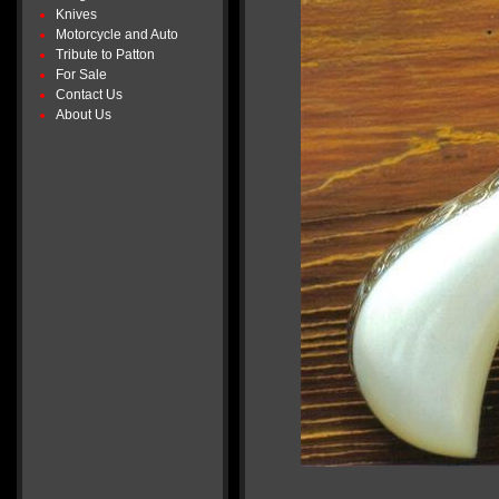
Knives
Motorcycle and Auto
Tribute to Patton
For Sale
Contact Us
About Us