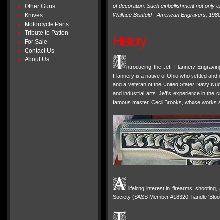
Other Guns
of decoration. Such embellishment not only en
Knives
Wallace Beinfeld - American Engravers, 198
Motorcycle Parts
Tribute to Patton
History
For Sale
Contact Us
About Us
ntroducing the Jeff Flannery Engravin
Flannery is a native of Ohio who settled and e
and a veteran of the United States Navy Nuc
and industrial arts. Jeff's experience in th
famous master, Cecil Brooks, whose works a
lifelong interest in firearms, shootin
Society (SASS Member #18320, handle 'Blood