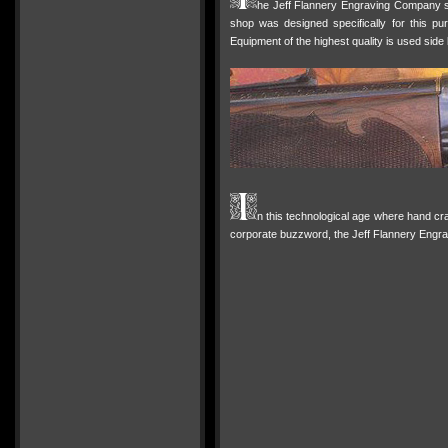
he Jeff Flannery Engraving Company sp
shop was designed specifically for this pur
Equipment of the highest quality is used side 
n this technological age where hand cr
corporate buzzword, the Jeff Flannery Engrav