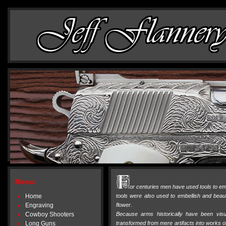
Menu:
or centuries men have used tools to emb
Home
tools were also used to embellish and beaut
Engraving
flower.
Cowboy Shooters
Because arms historically have been vis
Long Guns
transformed from mere artifacts into works of 